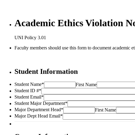
Academic Ethics Violation No
UNI Policy 3.01
Faculty members should use this form to document academic ethic
Student Information
Student Name
*
First Name
Student ID #
*
Student Email
*
Student Major Department
*
Major Department Head
*
First Name
Major Dept Head Email
*