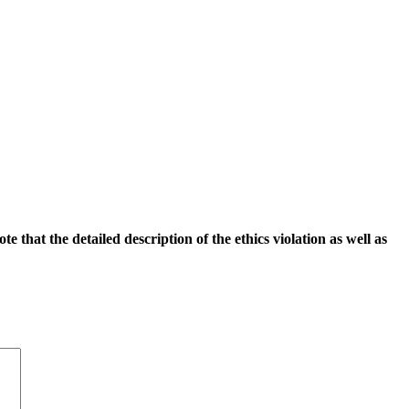
 that the detailed description of the ethics violation as well as