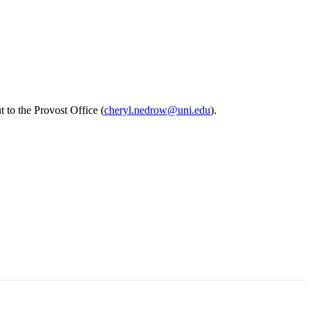
 to the Provost Office (
cheryl.nedrow@uni.edu
).