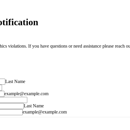
tification
s violations. If you have questions or need assistance please reach out
Last Name
example@example.com
Last Name
example@example.com