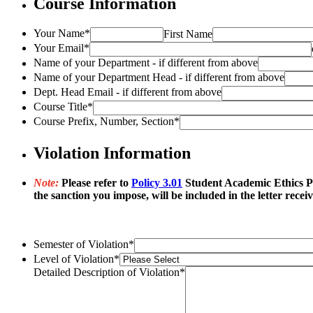
Course Information
Your Name
*
First Name
Your Email
*
Name of your Department - if different from above
Name of your Department Head - if different from above
Dept. Head Email - if different from above
Course Title
*
Course Prefix, Number, Section
*
Violation Information
Note:
Please refer to
Policy 3.01
Student Academic Ethics Poli
the sanction you impose, will be included in the letter recei
Semester of Violation
*
Level of Violation
*
Detailed Description of Violation
*