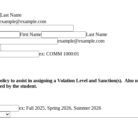
Last Name
example@example.com
First Name
Last Name
example@example.com
ex: COMM 1000:01
cy to assist in assigning a Volation Level and Sanction(s). Also note
ved by the student.
ex: Fall 2025, Spring 2026, Summer 2026